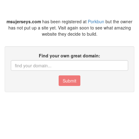
msujerseys.com
has been registered at
Porkbun
but the owner
has not put up a site yet. Visit again soon to see what amazing
website they decide to build.
Find your own great domain:
Submit