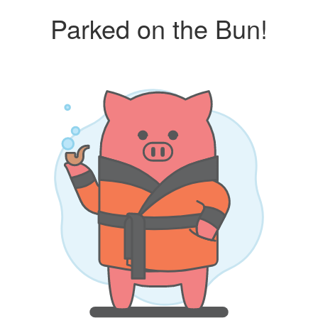
Parked on the Bun!